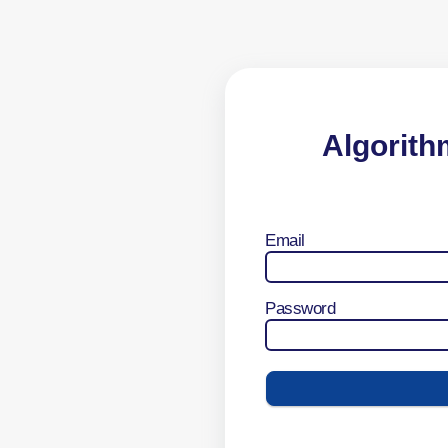
Algorith
Email
Password