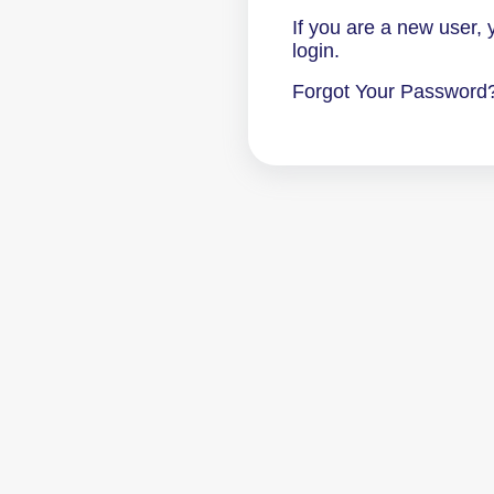
If you are a new user,
login.
Forgot Your Password